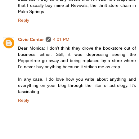
that I usually buy mine at Revivals, the thrift store chain in
Palm Springs.
Reply
Civic Center
4:01 PM
Dear Monica: I don't think they drove the bookstore out of
business either. Still, it was depressing seeing the
Peppertree go away and being replaced by a store where
I'd never buy anything because it strikes me as crap.
In any case, I do love how you write about anything and
everything on your blog through the filter of astrology. It's
fascinating.
Reply