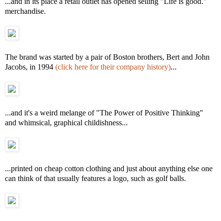
...and in its place a retail outlet has opened selling "Life is good."
merchandise.
The brand was started by a pair of Boston brothers, Bert and John
Jacobs, in 1994
(click here for their company history)
...
...and it's a weird melange of "The Power of Positive Thinking"
and whimsical, graphical childishness...
...printed on cheap cotton clothing and just about anything else one
can think of that usually features a logo, such as golf balls.