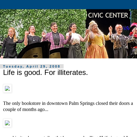
Tuesday, April 29, 2008
Life is good. For illiterates.
The only bookstore in downtown Palm Springs closed their doors a
couple of months ago...