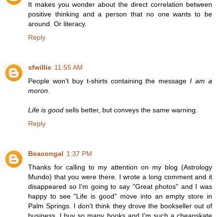
It makes you wonder about the direct correlation between
positive thinking and a person that no one wants to be
around. Or literacy.
Reply
sfwillie
11:55 AM
People won't buy t-shirts containing the message
I am a
moron.
Life is good
sells better, but conveys the same warning.
Reply
Beacongal
1:37 PM
Thanks for calling to my attention on my blog (Astrology
Mundo) that you were there. I wrote a long comment and it
disappeared so I'm going to say "Great photos" and I was
happy to see "Life is good" move into an empty store in
Palm Springs. I don't think they drove the bookseller out of
business. I buy so many books and I'm such a cheapskate