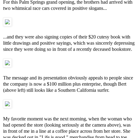
For this Palm Springs grand opening, the brothers had arrived with
two whimsical race cars covered in positive slogans...
...and they were also signing copies of their $20 cutesy book with
little drawings and positive sayings, which was sincerely depressing
since they were doing so in front of a recently deceased bookstore.
The message and its presentation obviously appeals to people since
the company is now a $100 million plus enterprise, though Bert
(above left) still looks like a Southern California surfer.
My favorite moment was the next morning, when the woman who
had opened the store (looking seriously at the camera above), was
in front of me in a line at a coffee place across from her store. She
was decked out in "Life is good." merchandise from head to toe