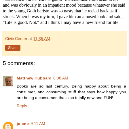
and was obviously in an impatient mood because whatever she said
to the young Goth baristo was so nasty that he reeled back as if
struck. When it was my turn, I gave him an amused look and said,
"Life is good. Not." and I think I may have a new friend for life.
Civic Center
at
11:35 AM
Share
5 comments:
Matthew Hubbard
6:08 AM
Books are so last century. Being happy about being a
consumer, and consuming stuff that says how happy you
are being a consumer, that's so totally now and FUN!
Reply
jolene
9:11 AM